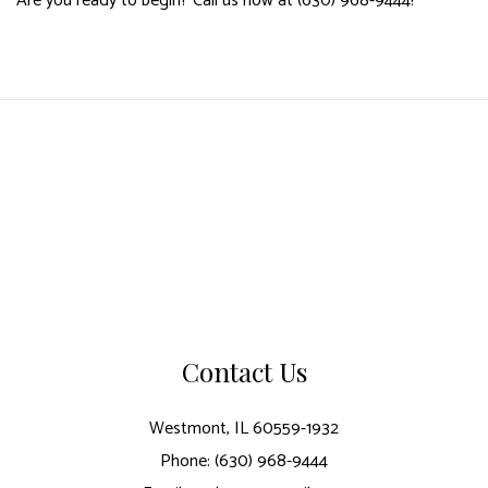
Are you ready to begin? Call us now at (630) 968-9444!
Contact Us
Westmont, IL 60559-1932
Phone: (630) 968-9444