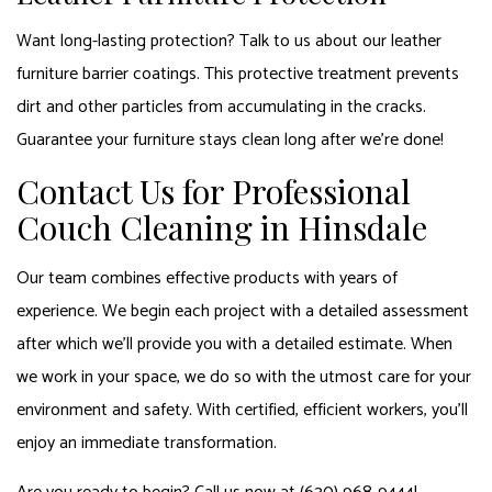
Want long-lasting protection? Talk to us about our leather
furniture barrier coatings. This protective treatment prevents
dirt and other particles from accumulating in the cracks.
Guarantee your furniture stays clean long after we’re done!
Contact Us for Professional
Couch Cleaning in Hinsdale
Our team combines effective products with years of
experience. We begin each project with a detailed assessment
after which we’ll provide you with a detailed estimate. When
we work in your space, we do so with the utmost care for your
environment and safety. With certified, efficient workers, you’ll
enjoy an immediate transformation.