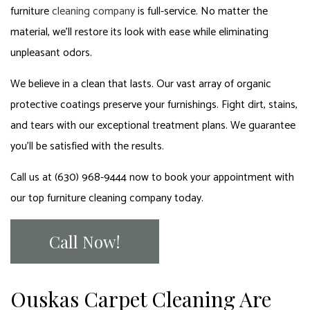
furniture
cleaning company
is full-service. No matter the
material, we’ll restore its look with ease while eliminating
unpleasant odors.
We believe in a clean that lasts. Our vast array of organic
protective coatings preserve your furnishings. Fight dirt, stains,
and tears with our exceptional treatment plans. We guarantee
you’ll be satisfied with the results.
Call us at (630) 968-9444 now to book your appointment with
our top furniture cleaning company today.
Call Now!
Ouskas Carpet Cleaning Are