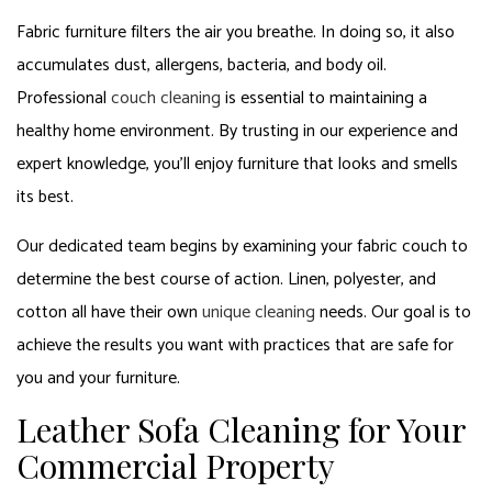
Fabric furniture filters the air you breathe. In doing so, it also
accumulates dust, allergens, bacteria, and body oil.
Professional
couch cleaning
is essential to maintaining a
healthy home environment. By trusting in our experience and
expert knowledge, you’ll enjoy furniture that looks and smells
its best.
Our dedicated team begins by examining your fabric couch to
determine the best course of action. Linen, polyester, and
cotton all have their own
unique cleaning
needs. Our goal is to
achieve the results you want with practices that are safe for
you and your furniture.
Leather Sofa Cleaning for Your
Commercial Property