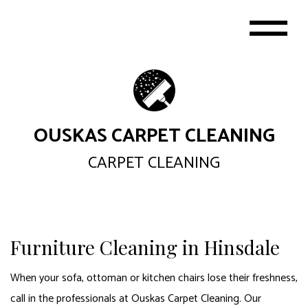
OUSKAS CARPET CLEANING
CARPET CLEANING
Furniture Cleaning in Hinsdale
When your sofa, ottoman or kitchen chairs lose their freshness,
call in the professionals at Ouskas Carpet Cleaning. Our