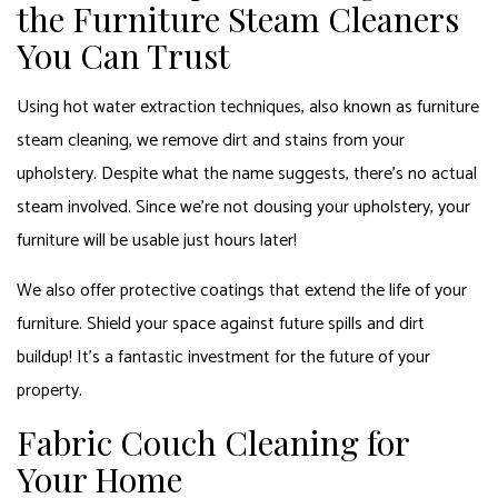
the Furniture Steam Cleaners
You Can Trust
Using hot water extraction techniques, also known as furniture
steam cleaning, we remove dirt and stains from your
upholstery. Despite what the name suggests, there’s no actual
steam involved. Since we’re not dousing your upholstery, your
furniture will be usable just hours later!
We also offer protective coatings that extend the life of your
furniture. Shield your space against future spills and dirt
buildup! It’s a fantastic investment for the future of your
property.
Fabric Couch Cleaning for
Your Home