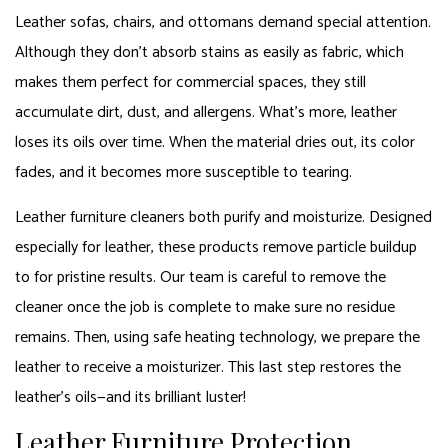
Leather sofas, chairs, and ottomans demand special attention.
Although they don’t absorb stains as easily as fabric, which
makes them perfect for commercial spaces, they still
accumulate dirt, dust, and allergens. What’s more, leather
loses its oils over time. When the material dries out, its color
fades, and it becomes more susceptible to tearing.
Leather furniture cleaners both purify and moisturize. Designed
especially for leather, these products remove particle buildup
to for pristine results. Our team is careful to remove the
cleaner once the job is complete to make sure no residue
remains. Then, using safe heating technology, we prepare the
leather to receive a moisturizer. This last step restores the
leather’s oils—and its brilliant luster!
Leather Furniture Protection